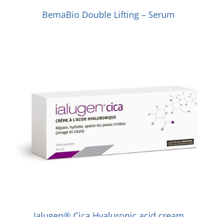
BemaBio Double Lifting – Serum
Ialugen® Cica Hyaluronic acid cream