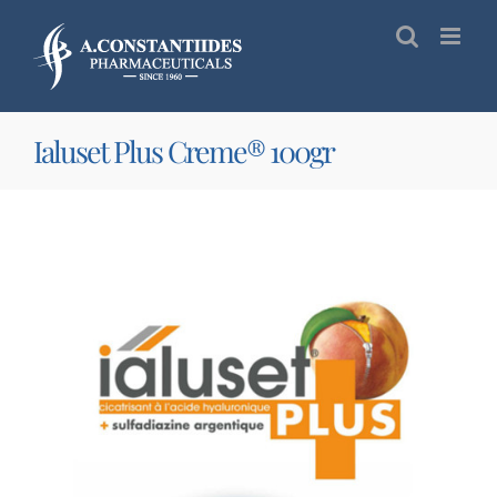
Skip
to
content
Ialuset Plus Creme® 100gr