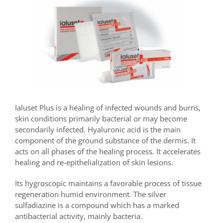
Ialuset Plus is a healing of infected wounds and burns,
skin conditions primarily bacterial or may become
secondarily infected. Hyaluronic acid is the main
component of the ground substance of the dermis. It
acts on all phases of the healing process. It accelerates
healing and re-epithelialization of skin lesions.
Its hygroscopic maintains a favorable process of tissue
regeneration humid environment. The silver
sulfadiazine is a compound which has a marked
antibacterial activity, mainly bacteria.