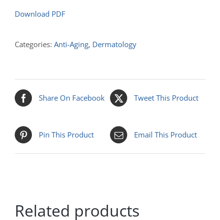
Download PDF
Categories:
Anti-Aging
,
Dermatology
Share On Facebook
Tweet This Product
Pin This Product
Email This Product
Related products