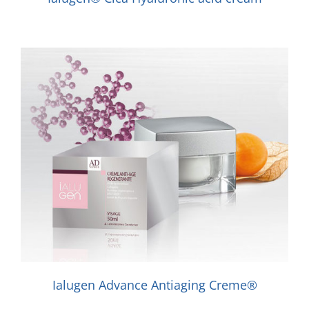
Ialugen Advance Antiaging Creme®