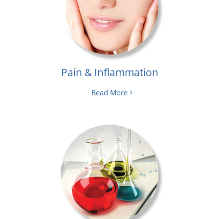
Pain & Inflammation
Read More