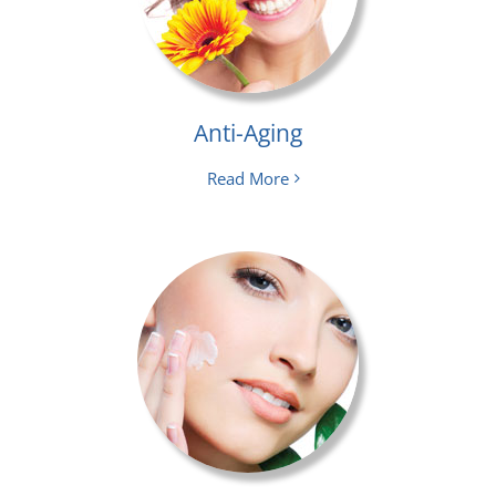
Anti-Aging
Read More