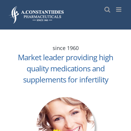
Skip
to
content
since 1960
Market leader providing high
quality medications and
supplements for infertility