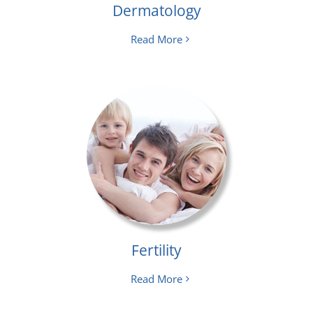
Dermatology
Read More
Fertility
Read More