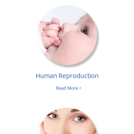
Human Reproduction
Read More